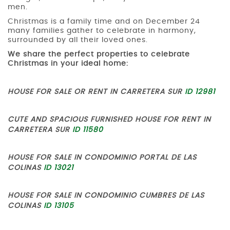
men.
Christmas is a family time and on December 24
many families gather to celebrate in harmony,
surrounded by all their loved ones.
We share the perfect properties to celebrate
Christmas in your ideal home:
HOUSE FOR SALE OR RENT IN CARRETERA SUR
ID 12981
CUTE AND SPACIOUS FURNISHED HOUSE FOR RENT IN
CARRETERA SUR
ID 11580
HOUSE FOR SALE IN CONDOMINIO PORTAL DE LAS
COLINAS
ID 13021
HOUSE FOR SALE IN CONDOMINIO CUMBRES DE LAS
COLINAS
ID 13105