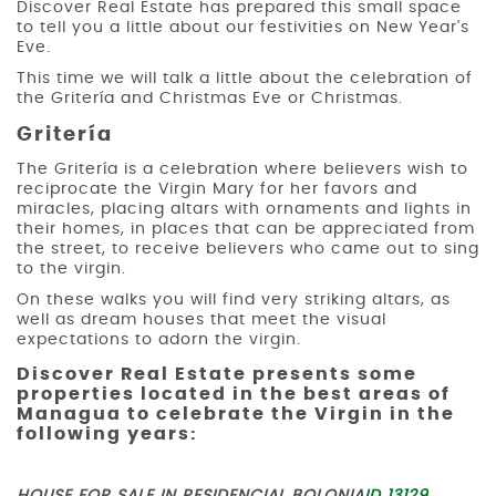
Discover Real Estate has prepared this small space
to tell you a little about our festivities on New Year's
Eve.
This time we will talk a little about the celebration of
the Gritería and Christmas Eve or Christmas.
Gritería
The Gritería is a celebration where believers wish to
reciprocate the Virgin Mary for her favors and
miracles, placing altars with ornaments and lights in
their homes, in places that can be appreciated from
the street, to receive believers who came out to sing
to the virgin.
On these walks you will find very striking altars, as
well as dream houses that meet the visual
expectations to adorn the virgin.
Discover Real Estate presents some
properties located in the best areas of
Managua to celebrate the Virgin in the
following years: