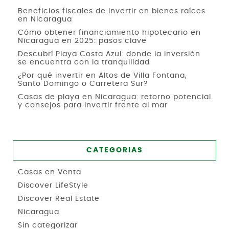
Beneficios fiscales de invertir en bienes raíces
en Nicaragua
Cómo obtener financiamiento hipotecario en
Nicaragua en 2025: pasos clave
Descubrí Playa Costa Azul: donde la inversión
se encuentra con la tranquilidad
¿Por qué invertir en Altos de Villa Fontana,
Santo Domingo o Carretera Sur?
Casas de playa en Nicaragua: retorno potencial
y consejos para invertir frente al mar
CATEGORIAS
Casas en Venta
Discover LifeStyle
Discover Real Estate
Nicaragua
Sin categorizar