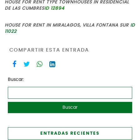
HOUSE FOR RENT TYPE TOWNHOUSES IN RESIDENCIAL
DE LAS CUMBRES
ID 12894
HOUSE FOR RENT IN MIRALAGOS, VILLA FONTANA SUR
ID
11022
COMPARTIR ESTA ENTRADA
Buscar:
ENTRADAS RECIENTES