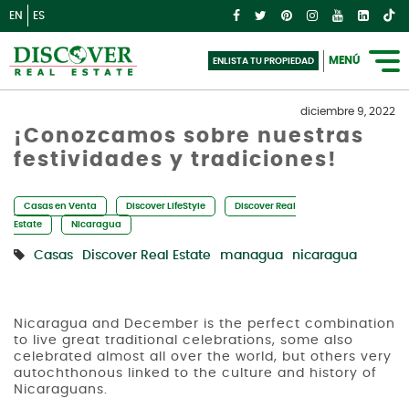
EN
ES
MENÚ
ENLISTA TU PROPIEDAD
diciembre 9, 2022
¡Conozcamos sobre nuestras
festividades y tradiciones!
Casas en Venta
Discover LifeStyle
Discover Real
Estate
Nicaragua
Casas
Discover Real Estate
managua
nicaragua
Nicaragua and December is the perfect combination
to live great traditional celebrations, some also
celebrated almost all over the world, but others very
autochthonous linked to the culture and history of
Nicaraguans.