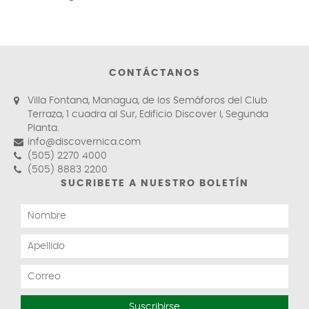
CONTÁCTANOS
Villa Fontana, Managua, de los Semáforos del Club
Terraza, 1 cuadra al Sur, Edificio Discover I, Segunda
Planta.
info@discovernica.com
(505) 2270 4000
(505) 8883 2200
SUCRIBETE A NUESTRO BOLETÍN
Suscribirse