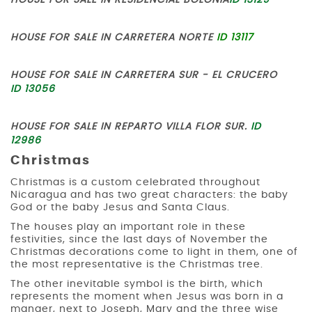
HOUSE FOR SALE IN RESIDENCIAL BOLONIA
ID 13129
HOUSE FOR SALE IN CARRETERA NORTE
ID 13117
HOUSE FOR SALE IN CARRETERA SUR - EL CRUCERO
ID 13056
HOUSE FOR SALE IN REPARTO VILLA FLOR SUR.
ID
12986
Christmas
Christmas is a custom celebrated throughout
Nicaragua and has two great characters: the baby
God or the baby Jesus and Santa Claus.
The houses play an important role in these
festivities, since the last days of November the
Christmas decorations come to light in them, one of
the most representative is the Christmas tree.
The other inevitable symbol is the birth, which
represents the moment when Jesus was born in a
manger, next to Joseph, Mary and the three wise